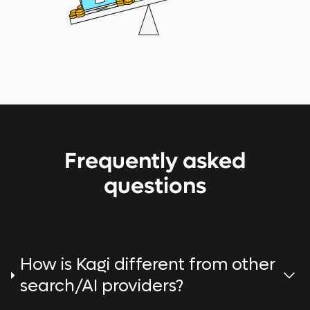
Frequently asked
questions
How is Kagi different from other
search/AI providers?