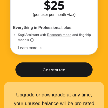
$25
(per user per month +tax)
Everything in Professional, plus:
Kagi Assistant with
Research mode
and flagship
models
Learn more
Get started
Upgrade or downgrade at any time;
your unused balance will be pro-rated