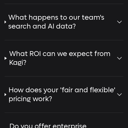
What happens to our team's
search and AI data?
What ROI can we expect from
Kagi?
How does your 'fair and flexible'
pricing work?
Do you offer enterprise