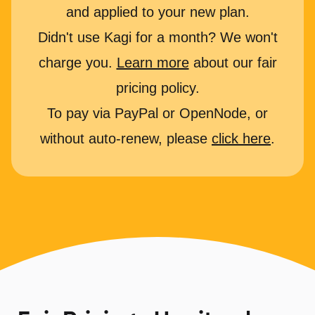
and applied to your new plan.
Didn't use Kagi for a month? We won't
charge you.
Learn more
about our fair
pricing policy.
To pay via PayPal or OpenNode, or
without auto-renew, please
click here
.