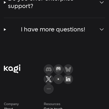
support?
I have more questions!
Company
Resources
About
Get in touch