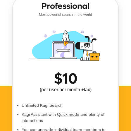
Professional
Most powerful search in the world
$10
(per user per month +tax)
Unlimited Kagi Search
Kagi Assistant with
Quick mode
and plenty of
interactions
You can upgrade individual team members to