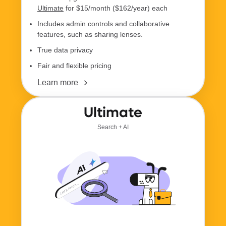
Ultimate
for $15/month ($162/year) each
Includes admin controls and collaborative
features, such as sharing lenses.
True data privacy
Fair and flexible pricing
Learn more
Ultimate
Search + AI