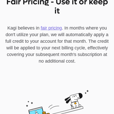
Fair Pricing - Use it or keep
it
Kagi believes in
fair pricing
. In months where you
don't utilize your plan, we will automatically apply a
full credit to your account for that month. The credit
will be applied to your next billing cycle, effectively
covering your subsequent month's subscription at
no additional cost.