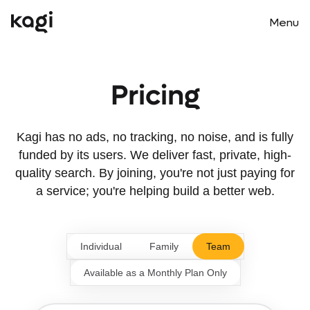
Menu
Main m
Pricing
Kagi has no ads, no tracking, no noise, and is fully
funded by its users. We deliver fast, private, high-
quality search. By joining, you're not just paying for
a service; you're helping build a better web.
Individual
Family
Team
Available as a Monthly Plan Only