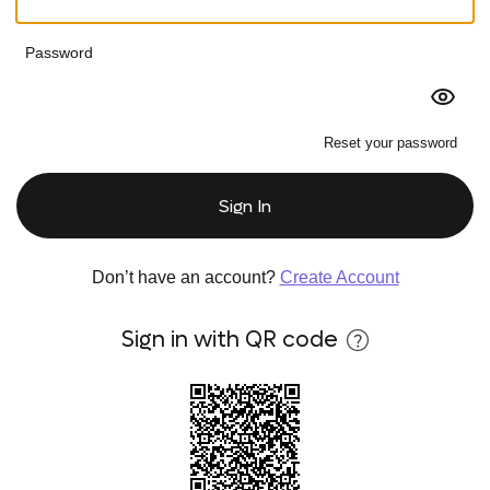
Password
Reset your password
Sign In
Don’t have an account?
Create Account
Sign in with QR code