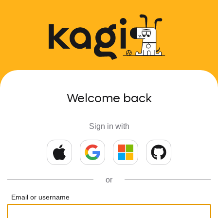
Welcome back
Sign in with
or
Email or username