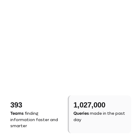
393
1,027,000
Teams
Queries
finding
made in the past
information faster and
day
smarter