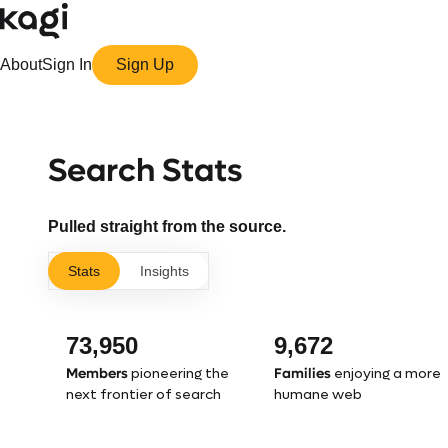
About
Sign In
Sign Up
Search Stats
Pulled straight from the source.
Stats
Insights
73,950
9,672
Members
Families
pioneering the
enjoying a more
next frontier of search
humane web