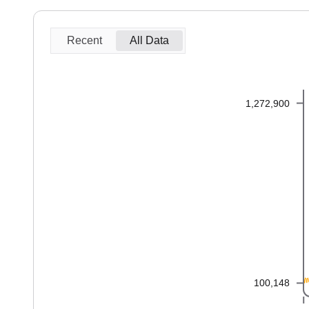
Recent
All Data
1,272,900
100,148