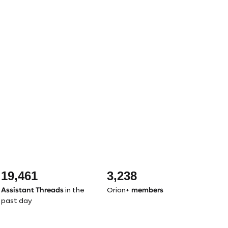
19,461
3,238
Assistant Threads
members
in the
Orion+
past day